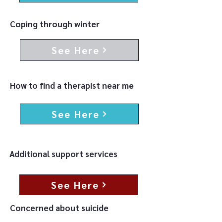
Coping through winter
See Here
How to find a therapist near me
See Here
Additional support services
See Here
Concerned about suicide