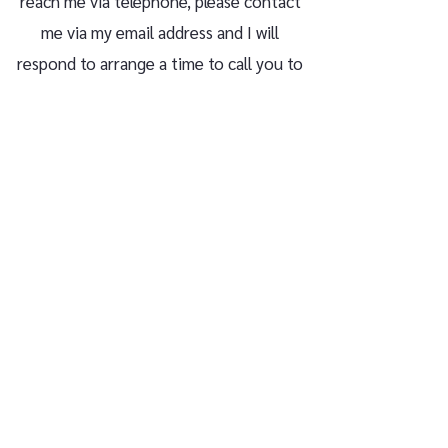
reach me via telephone, please contact
me via my email address and I will
respond to arrange a time to call you to
discuss your enquiry.
rob@robsmithpsychotherapy.co.uk
07413 272498