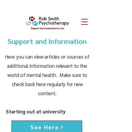
Support and Information
Here you can view articles or sources of
additional information relevant to the
world of mental health. Make sure to
check back here regularly for new
content.
Starting out at university
See Here